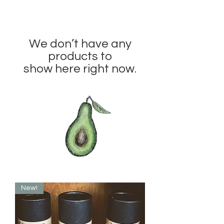
We don’t have any
products to
show here right now.
New!