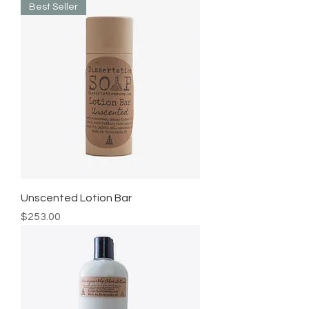
Best Seller
Unscented Lotion Bar
Price
$253.00