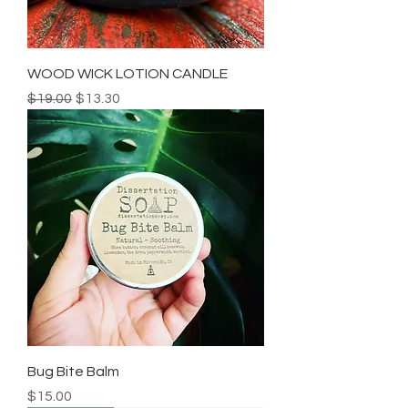
WOOD WICK LOTION CANDLE
Regular Price
Sale Price
$19.00
$13.30
Bug Bite Balm
Price
$15.00