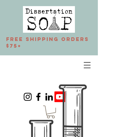
Free Shipping orders
$75+