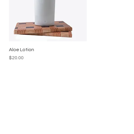
Aloe Lotion
Price
$20.00