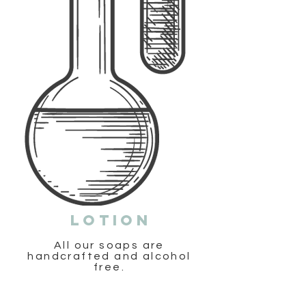
Lotion
All our soaps are
handcrafted and alcohol
free.