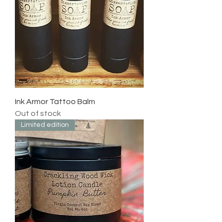
Ink Armor Tattoo Balm
Out of stock
Limited edition