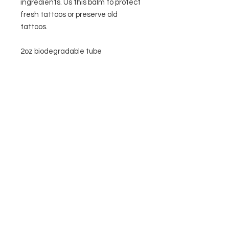
ingredients. Us this balm to protect 
fresh tattoos or preserve old 
tattoos.

2oz biodegradable tube