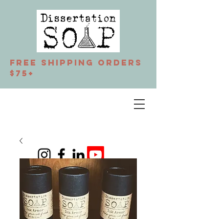
Free Shipping orders
$75+