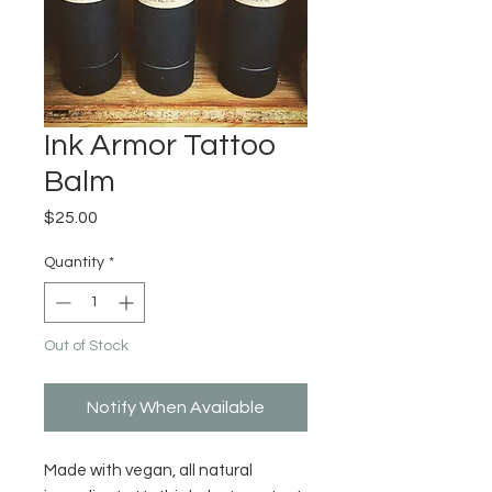
Ink Armor Tattoo
Balm
Price
$25.00
Quantity
*
Out of Stock
Notify When Available
Made with vegan, all natural 