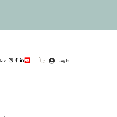
Log In
ore