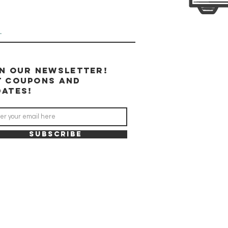
u
in our newsletter!
t coupons and
dates!
SUBSCRIBE