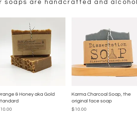
ur soaps are handcrafted and alcohol
Quick View
Quick View
range & Honey aka Gold
Karma Charcoal Soap, the
tandard
original face soap
rice
Price
10.00
$10.00