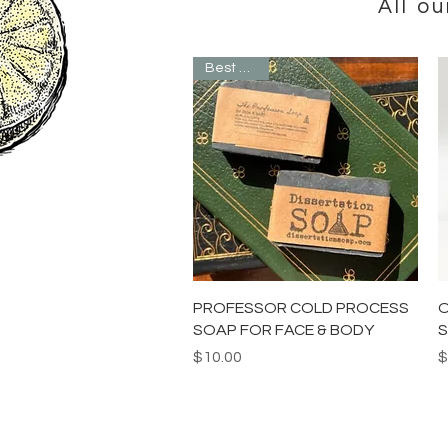
All o
Best Seller
Quick View
PROFESSOR COLD PROCESS
O
SOAP FOR FACE & BODY
S
Price
P
$10.00
$