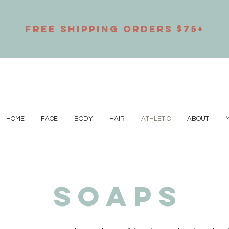
Free Shipping orders $75+
HOME
FACE
BODY
HAIR
ATHLETIC
ABOUT
M
SOAPS