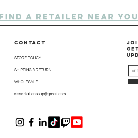
Find a retailer near yo
CONTACT
Jo
Ge
up
STORE POLICY
SHIPPING & RETURN
WHOLESALE
dissertationsoap@gmail.com