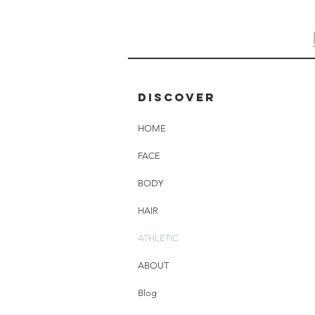
Discover
HOME
FACE
BODY
HAIR
ATHLETIC
ABOUT
Blog