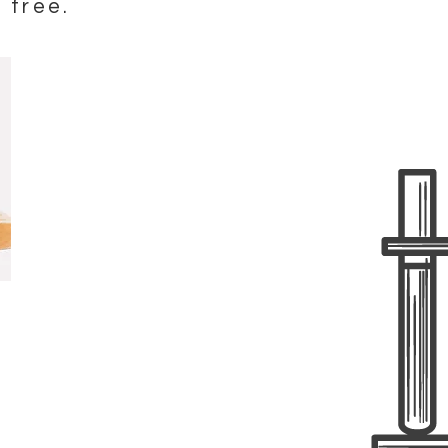
 free.