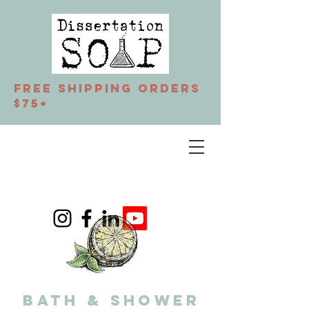
Free Shipping orders
$75+
BATH & SHOWER