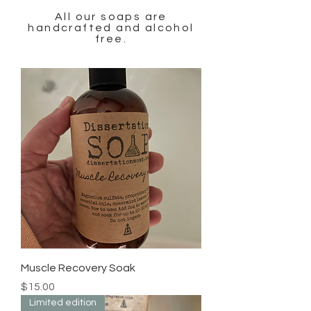
All our soaps are
handcrafted and alcohol
free.
Muscle Recovery Soak
Price
$15.00
Limited edition