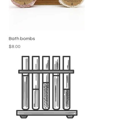
Bath bombs
Price
$8.00