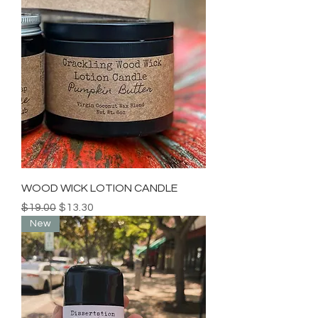
WOOD WICK LOTION CANDLE
Regular Price
Sale Price
$19.00
$13.30
New