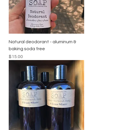
Natural deodorant - aluminum &
baking soda free
Price
$15.00