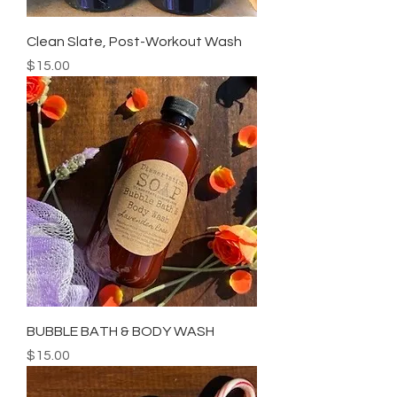
Clean Slate, Post-Workout Wash
Price
$15.00
BUBBLE BATH & BODY WASH
Price
$15.00