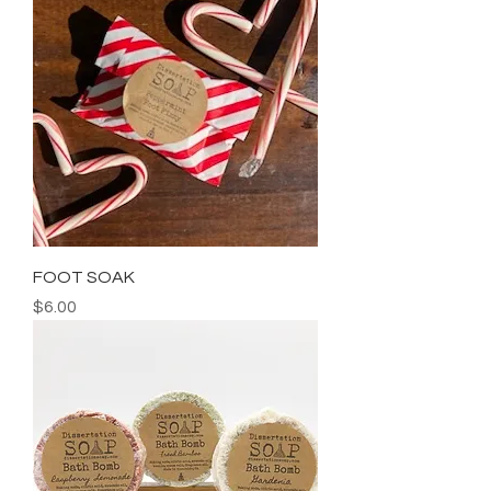
FOOT SOAK
Price
$6.00