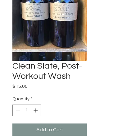
Clean Slate, Post-
Workout Wash
Price
$15.00
Quantity
*
Add to Cart