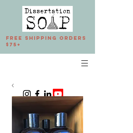
Free Shipping orders
$75+