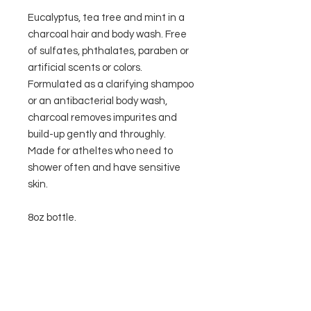
Eucalyptus, tea tree and mint in a
charcoal hair and body wash. Free
of sulfates, phthalates, paraben or
artificial scents or colors.
Formulated as a clarifying shampoo
or an antibacterial body wash,
charcoal removes impurites and
build-up gently and throughly.
Made for atheltes who need to
shower often and have sensitive
skin.
8oz bottle.